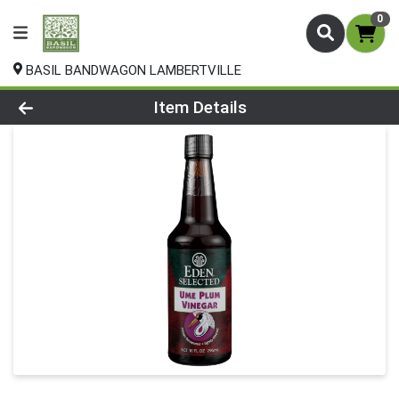
0
BASIL BANDWAGON LAMBERTVILLE
Product Details Page
Item Details