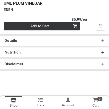
UME PLUM VINEGAR
EDEN
Product Pri
$5.99/ea
Quantity 0
Add to Cart
Details
Nutrition
Disclaimer
0
Lists
Account
Cart
Shop