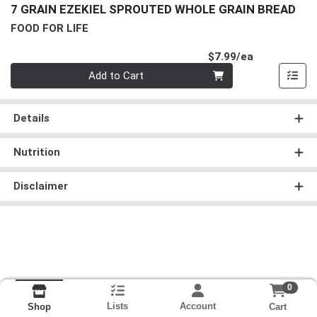
7 GRAIN EZEKIEL SPROUTED WHOLE GRAIN BREAD
FOOD FOR LIFE
Product Pri
$7.99/ea
Quantity 0
Add to Cart
Details
Nutrition
Disclaimer
0
Lists
Account
Cart
Shop