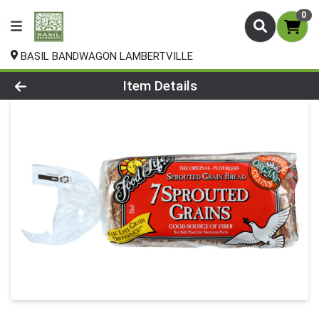
0
BASIL BANDWAGON LAMBERTVILLE
Product Details Page
Item Details