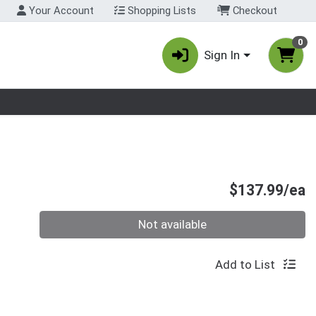
Your Account
Shopping Lists
Checkout
0
Sign In
nu
P
$137.99/ea
Quantity 0
Not available
Add to List