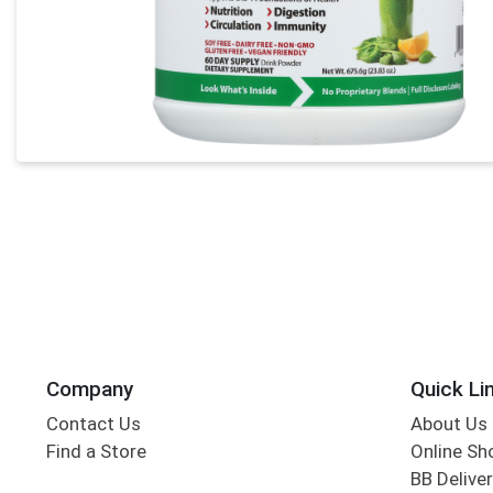
Company
Quick Li
Contact Us
About Us
Find a Store
Online Sh
BB Deliver