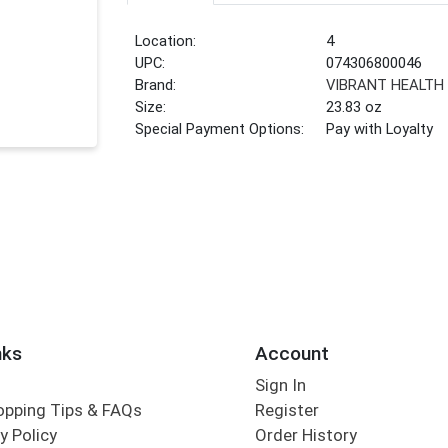
Location:
4
UPC:
074306800046
Brand:
VIBRANT HEALTH
Size:
23.83 oz
Special Payment Options:
Pay with Loyalty
nks
Account
Sign In
opping Tips & FAQs
Register
y Policy
Order History