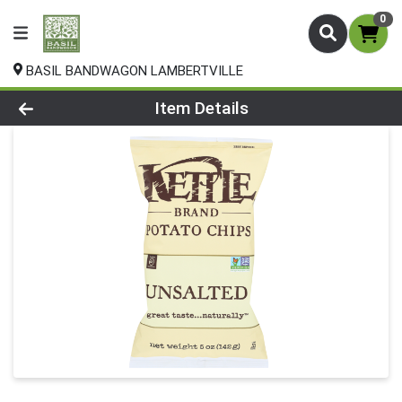
0
BASIL BANDWAGON LAMBERTVILLE
Product Details Page
Item Details