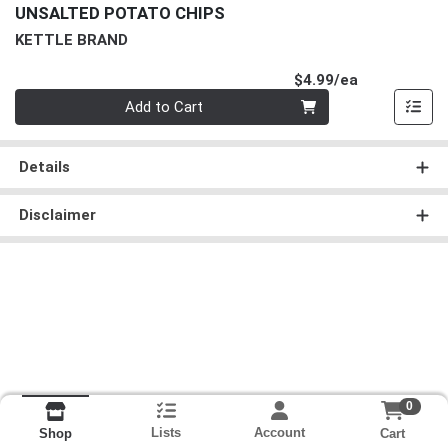
UNSALTED POTATO CHIPS
KETTLE BRAND
Product Pri
$4.99/ea
Quantity 0
Add to Cart
Details
Disclaimer
0
Lists
Account
Cart
Shop