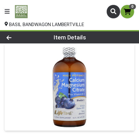
0
BASIL BANDWAGON LAMBERTVILLE
Product Details Page
Item Details