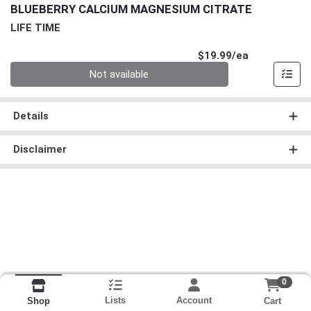
BLUEBERRY CALCIUM MAGNESIUM CITRATE
LIFE TIME
Product Pri
$19.99/ea
Quantity 0
Not available
Details
Disclaimer
0
Lists
Account
Cart
Shop