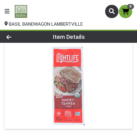
0
BASIL BANDWAGON LAMBERTVILLE
Product Details Page
Item Details