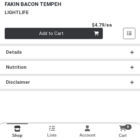
FAKIN BACON TEMPEH
LIGHTLIFE
Product Pri
$4.79/ea
Quantity 0
Add to Cart
Details
Nutrition
Disclaimer
0
Lists
Account
Cart
Shop