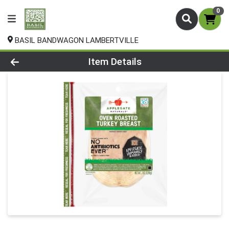
0
BASIL BANDWAGON LAMBERTVILLE
Product Details Page
Item Details