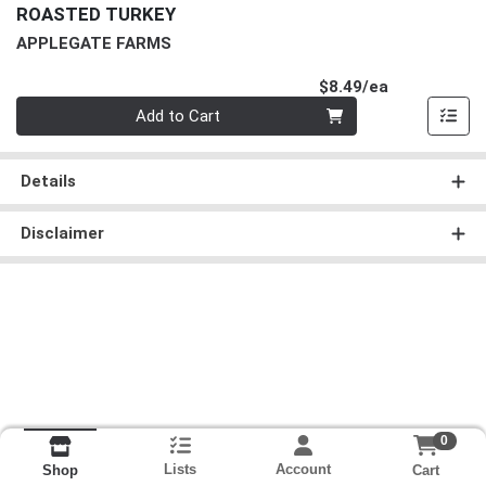
ROASTED TURKEY
APPLEGATE FARMS
Product Pri
$8.49/ea
Quantity 0
Add to Cart
Details
Disclaimer
0
Lists
Account
Cart
Shop