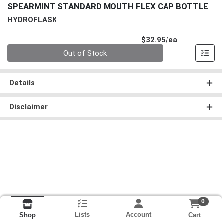
SPEARMINT STANDARD MOUTH FLEX CAP BOTTLE
HYDROFLASK
Product Pri
$32.95/ea
Quantity 0
Out of Stock
Details
Disclaimer
0
Lists
Account
Cart
Shop