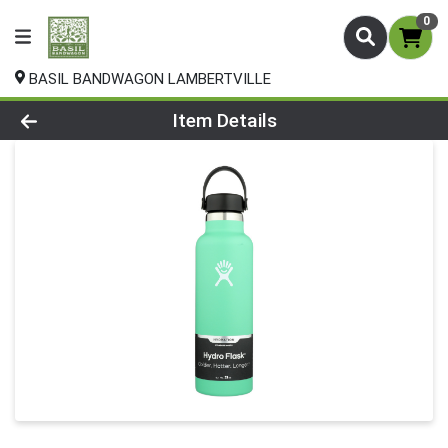
0
BASIL BANDWAGON LAMBERTVILLE
Product Details Page
Item Details