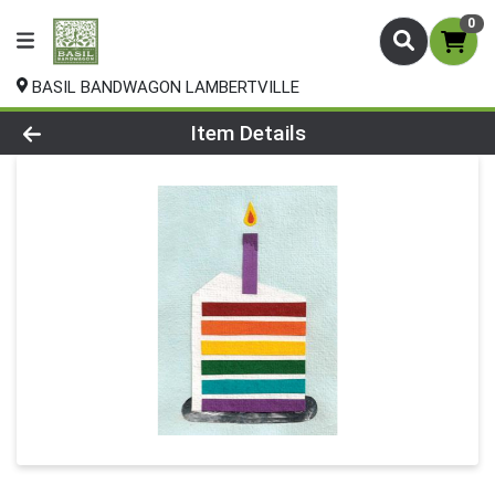
0
BASIL BANDWAGON LAMBERTVILLE
Product Details Page
Item Details