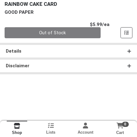
RAINBOW CAKE CARD
GOOD PAPER
Product Pri
$5.99/ea
Quantity 0
Out of Stock
Details
Disclaimer
0
Lists
Account
Cart
Shop