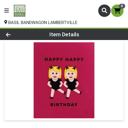
0
BASIL BANDWAGON LAMBERTVILLE
Product Details Page
Item Details