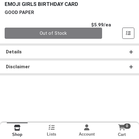
EMOJI GIRLS BIRTHDAY CARD
GOOD PAPER
Product Pri
$5.99/ea
Quantity 0
Out of Stock
Details
Disclaimer
0
Lists
Account
Cart
Shop