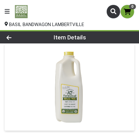
0
BASIL BANDWAGON LAMBERTVILLE
Product Details Page
Item Details