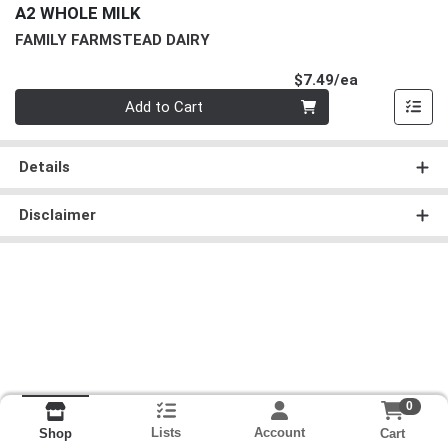
A2 WHOLE MILK
FAMILY FARMSTEAD DAIRY
Product Pri
$7.49/ea
Quantity 0
Add to Cart
Details
Disclaimer
0
Lists
Account
Cart
Shop