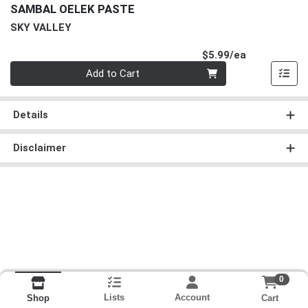
SAMBAL OELEK PASTE
SKY VALLEY
Product Pri
$5.99/ea
Quantity 0
Add to Cart
Details
Disclaimer
0
Lists
Account
Cart
Shop