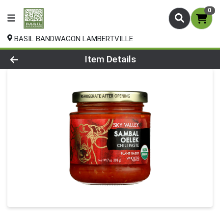
0
BASIL BANDWAGON LAMBERTVILLE
Product Details Page
Item Details