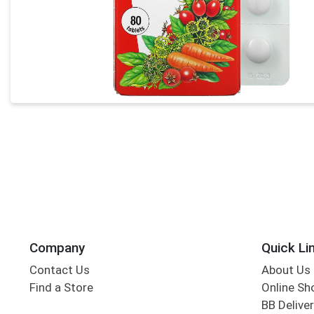
Company
Quick Li
Contact Us
About Us
Find a Store
Online Sh
BB Deliver