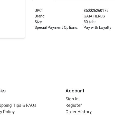
UPC:
850026260175
Brand:
GAIA HERBS
Size:
80 tabs
Special Payment Options:
Pay with Loyalty
nks
Account
Sign In
opping Tips & FAQs
Register
y Policy
Order History