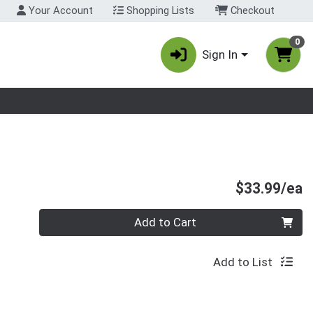
Your Account
Shopping Lists
Checkout
0
Sign In
nu
P
$33.99/ea
Quantity 0
Add to Cart
Add to List