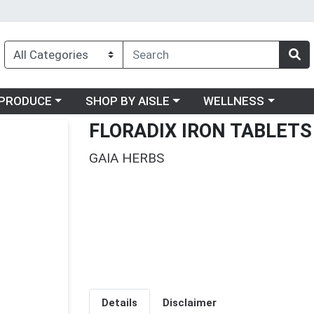
oose a category menu
Choose a category menu
Choose a category me
PRODUCE
SHOP BY AISLE
WELLNESS
FLORADIX IRON TABLETS
GAIA HERBS
Details
Disclaimer