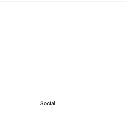
Social