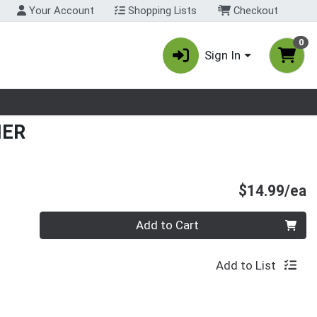
Your Account
Shopping Lists
Checkout
0
Sign In
nu
NER
P
$14.99/ea
Quantity 0
Add to Cart
Add to List