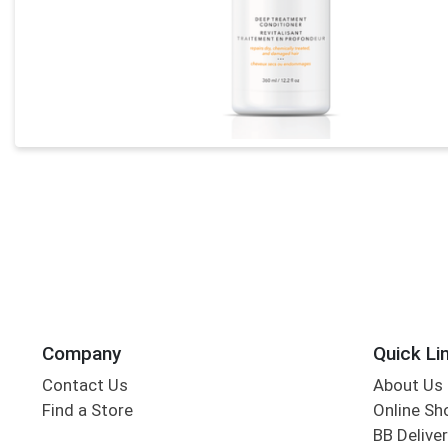
Company
Quick Li
Contact Us
About Us
Find a Store
Online Sh
BB Deliver