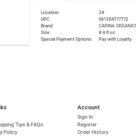
Location:
24
UPC:
061354777772
Brand:
CARINA ORGANIC
Size:
8.4 fl oz
Special Payment Options:
Pay with Loyalty
nks
Account
Sign In
opping Tips & FAQs
Register
y Policy
Order History