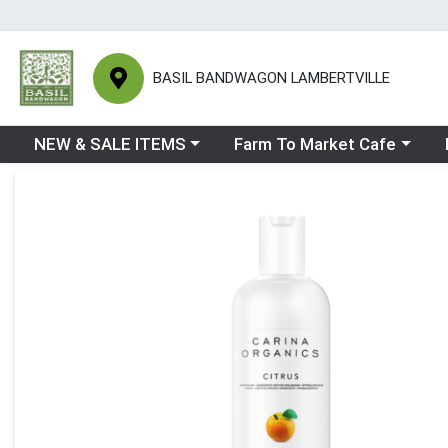
BASIL BANDWAGON LAMBERTVILLE
Choose a category menu
Choose a category menu
Ch
NEW & SALE ITEMS
Farm To Market Cafe
Product Details Page