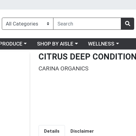
oose a category menu
Choose a category menu
Choose a category me
PRODUCE
SHOP BY AISLE
WELLNESS
CITRUS DEEP CONDITIO
CARINA ORGANICS
Details
Disclaimer