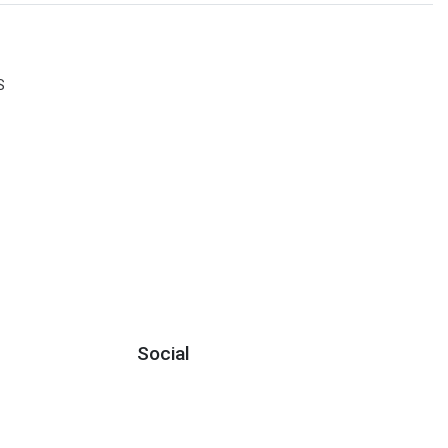
S
Social