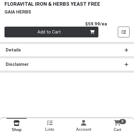
FLORAVITAL IRON & HERBS YEAST FREE
GAIA HERBS
Product Pri
$59.99/ea
Quantity 0
Add to Cart
Details
Disclaimer
0
Lists
Account
Cart
Shop