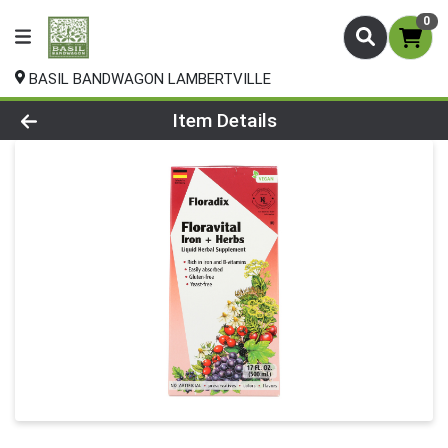
0
BASIL BANDWAGON LAMBERTVILLE
Product Details Page
Item Details