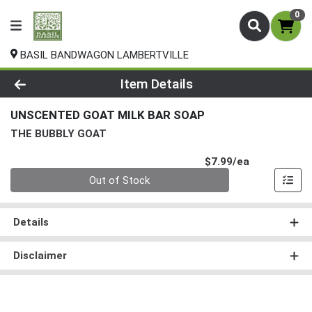
0
BASIL BANDWAGON LAMBERTVILLE
Product Details Page
Item Details
UNSCENTED GOAT MILK BAR SOAP
THE BUBBLY GOAT
Product Pri
$7.99/ea
Quantity 0
Out of Stock
Details
Disclaimer