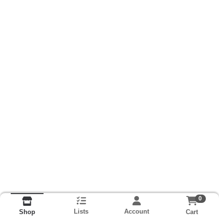
0
Lists
Account
Cart
Shop