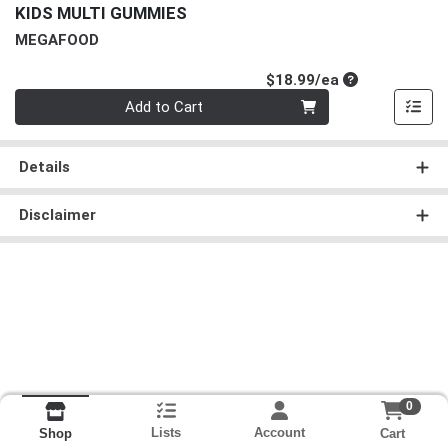
KIDS MULTI GUMMIES
MEGAFOOD
Product Price
$18.99/ea
Quantity 0
Add to Cart
Details
Disclaimer
0
Lists
Account
Cart
Shop