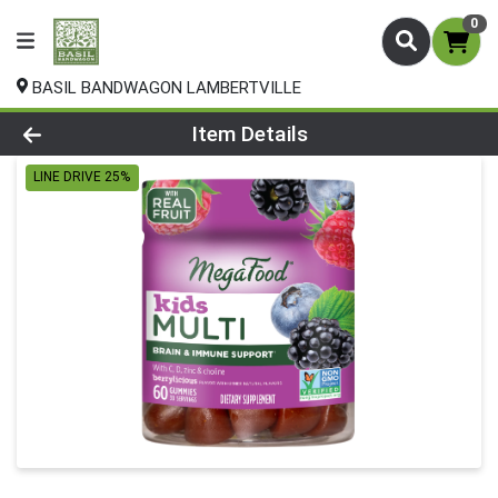
0
BASIL BANDWAGON LAMBERTVILLE
Product Details Page
Item Details
LINE DRIVE 25%