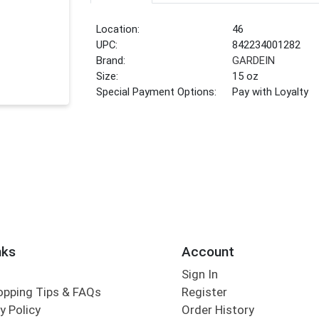
Location:
46
UPC:
842234001282
Brand:
GARDEIN
Size:
15 oz
Special Payment Options:
Pay with Loyalty
nks
Account
Sign In
opping Tips & FAQs
Register
y Policy
Order History