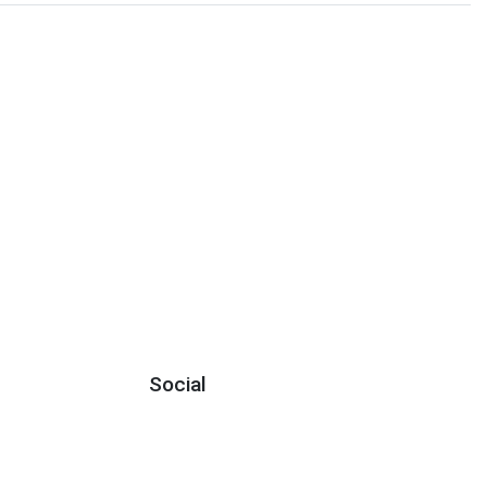
Social