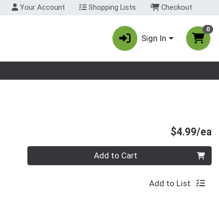
Your Account
Shopping Lists
Checkout
0
Sign In
nu
P
$4.99/ea
Quantity 0
Add to Cart
Add to List