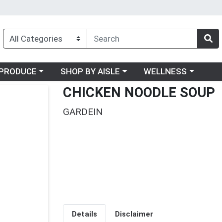
oose a category menu
Choose a category menu
Choose a category me
PRODUCE
SHOP BY AISLE
WELLNESS
CHICKEN NOODLE SOUP
GARDEIN
Details
Disclaimer