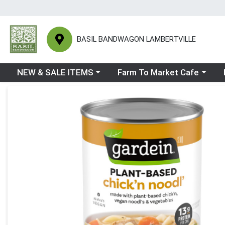
BASIL BANDWAGON LAMBERTVILLE
Choose a category menu
Choose a category menu
Ch
NEW & SALE ITEMS
Farm To Market Cafe
Product Details Page