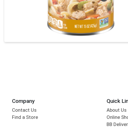
Company
Quick Li
Contact Us
About Us
Find a Store
Online Sh
BB Deliver