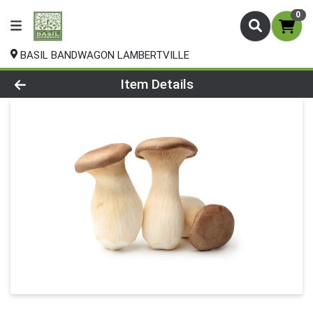
0
BASIL BANDWAGON LAMBERTVILLE
Product Details Page
Item Details