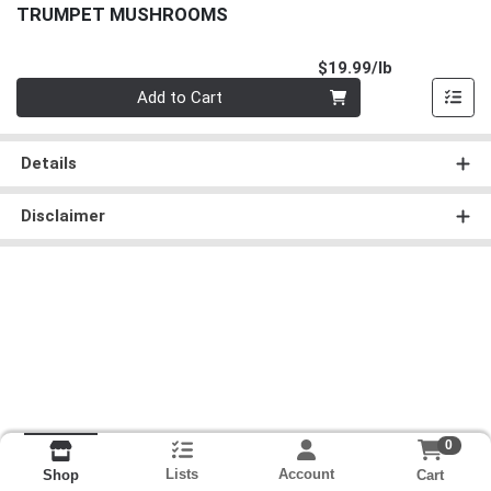
TRUMPET MUSHROOMS
Product Pri
$19.99/lb
Quantity 0.00 lb
Add to Cart
Details
Disclaimer
0
Lists
Account
Cart
Shop