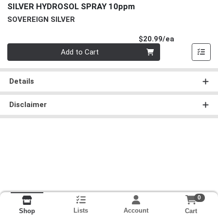
SILVER HYDROSOL SPRAY 10ppm
SOVEREIGN SILVER
Product Pri
$20.99/ea
Quantity 0
Add to Cart
Details
Disclaimer
0
Lists
Account
Cart
Shop