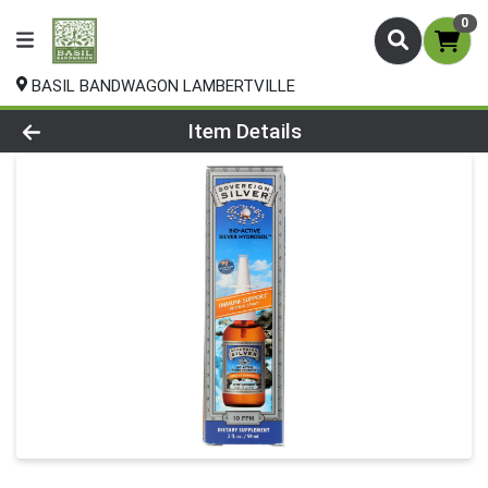
0
BASIL BANDWAGON LAMBERTVILLE
Product Details Page
Item Details