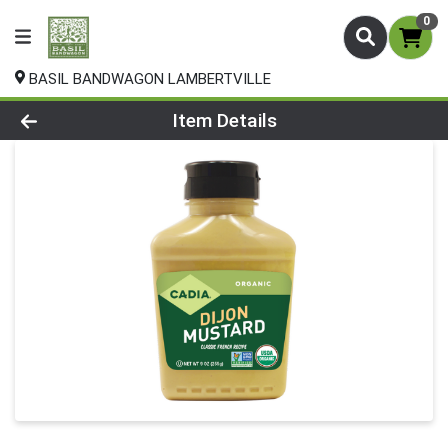
0
BASIL BANDWAGON LAMBERTVILLE
Product Details Page
Item Details