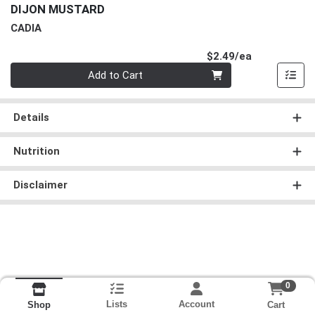
DIJON MUSTARD
CADIA
Product Pri
$2.49/ea
Quantity 0
Add to Cart
Details
Nutrition
Disclaimer
0
Lists
Account
Cart
Shop