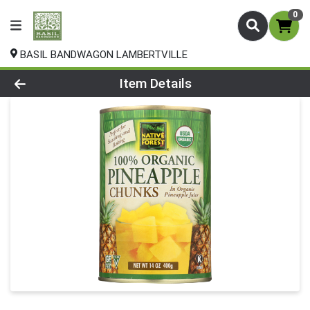
0
BASIL BANDWAGON LAMBERTVILLE
Product Details Page
Item Details