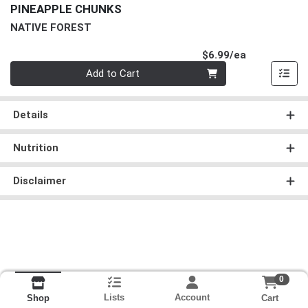
PINEAPPLE CHUNKS
NATIVE FOREST
Product Pri
$6.99/ea
Quantity 0
Add to Cart
Details
Nutrition
Disclaimer
0
Lists
Account
Cart
Shop