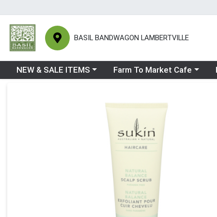
BASIL BANDWAGON LAMBERTVILLE
Choose a category menu
Choose a category menu
Ch
NEW & SALE ITEMS
Farm To Market Cafe
Product Details Page