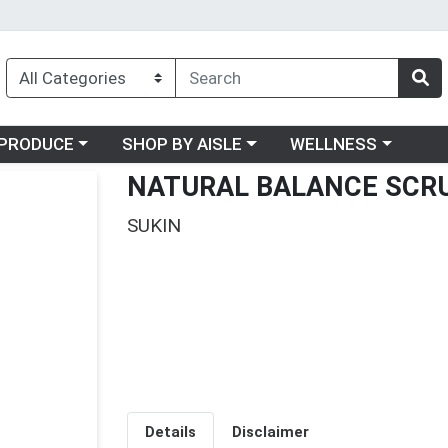
oose a category menu
Choose a category menu
Choose a category me
PRODUCE
SHOP BY AISLE
WELLNESS
NATURAL BALANCE SCR
SUKIN
Details
Disclaimer