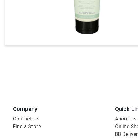
Company
Quick Li
Contact Us
About Us
Find a Store
Online Sh
BB Deliver