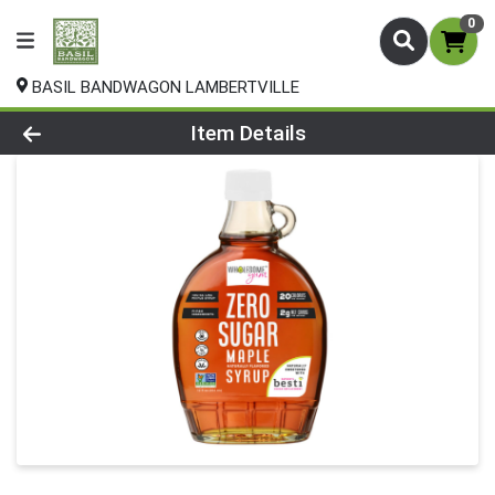
0
BASIL BANDWAGON LAMBERTVILLE
Product Details Page
Item Details