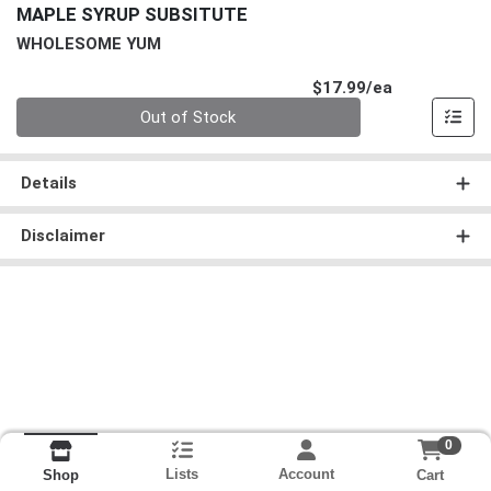
MAPLE SYRUP SUBSITUTE
WHOLESOME YUM
Product Pri
$17.99/ea
Quantity 0
Out of Stock
Details
Disclaimer
0
Lists
Account
Cart
Shop