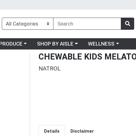
oose a category menu
Choose a category menu
Choose a category me
PRODUCE
SHOP BY AISLE
WELLNESS
CHEWABLE KIDS MELAT
NATROL
Details
Disclaimer