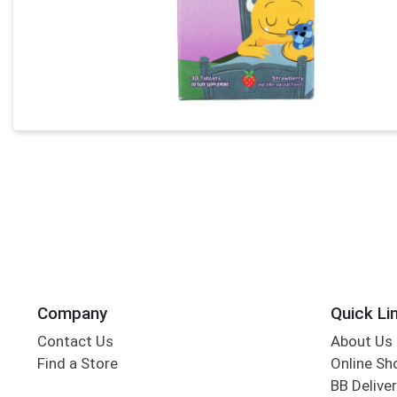
Company
Quick Li
Contact Us
About Us
Find a Store
Online Sh
BB Deliver