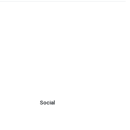
Social