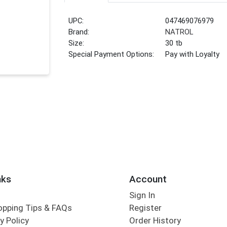
UPC:
047469076979
Brand:
NATROL
Size:
30 tb
Special Payment Options:
Pay with Loyalty
nks
Account
Sign In
opping Tips & FAQs
Register
y Policy
Order History