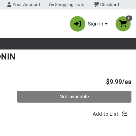
Your Account
Shopping Lists
Checkout
0
Sign In
nu
ONIN
P
$9.99/ea
Quantity 0
Not available
Add to List