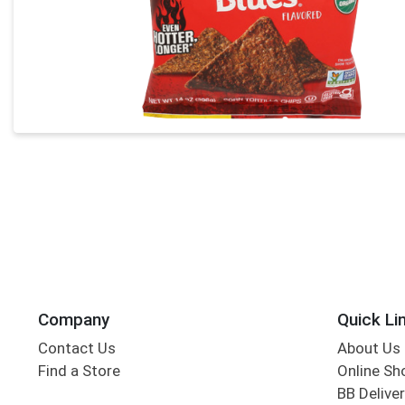
Company
Quick Li
Contact Us
About Us
Find a Store
Online Sh
BB Deliver