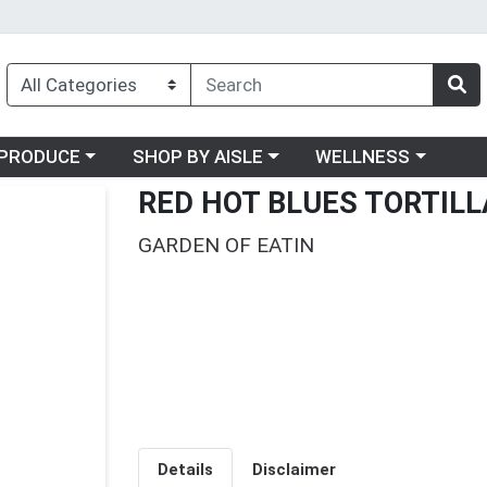
oose a category menu
Choose a category menu
Choose a category me
PRODUCE
SHOP BY AISLE
WELLNESS
RED HOT BLUES TORTILL
GARDEN OF EATIN
Details
Disclaimer