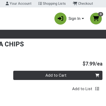
Your Account
Shopping Lists
Checkout
0
Sign In
nu
A CHIPS
P
$7.99/ea
Quantity 0
Add to Cart
Add to List