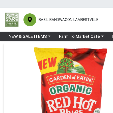
BASIL BANDWAGON LAMBERTVILLE
Choose a category menu
Choose a category menu
Ch
NEW & SALE ITEMS
Farm To Market Cafe
Product Details Page