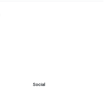
N
Social