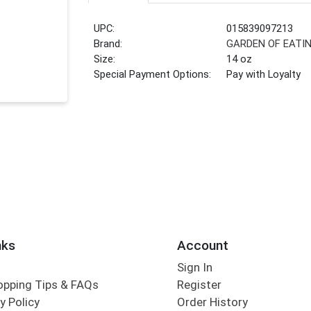
UPC:
015839097213
Brand:
GARDEN OF EATI
Size:
14 oz
Special Payment Options:
Pay with Loyalty
nks
Account
Sign In
opping Tips & FAQs
Register
y Policy
Order History