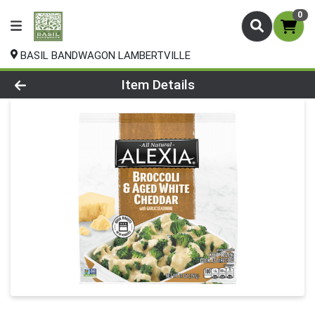
0
BASIL BANDWAGON LAMBERTVILLE
Product Details Page
Item Details