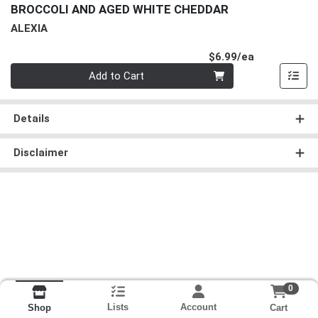
BROCCOLI AND AGED WHITE CHEDDAR
ALEXIA
Product Pri
$6.99/ea
Quantity 0
Add to Cart
Details
Disclaimer
0
Lists
Account
Cart
Shop