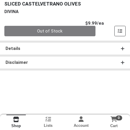
SLICED CASTELVETRANO OLIVES
DIVINA
Product Pri
$9.99/ea
Quantity 0
Out of Stock
Details
Disclaimer
0
Lists
Account
Cart
Shop