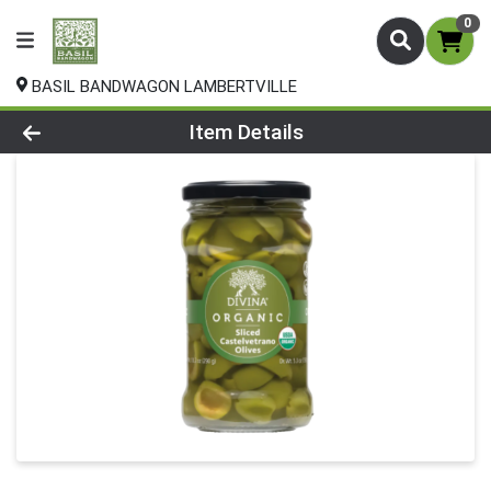
0
BASIL BANDWAGON LAMBERTVILLE
Product Details Page
Item Details