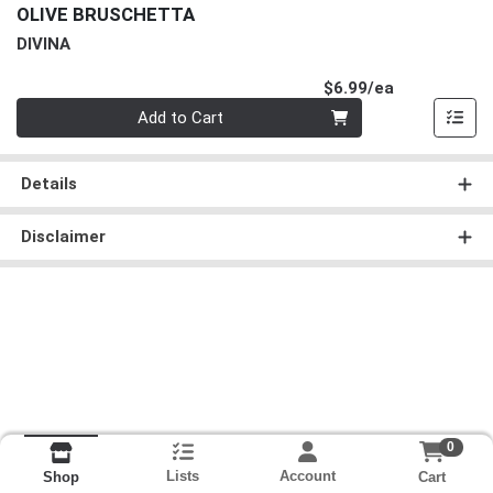
OLIVE BRUSCHETTA
DIVINA
Product Pri
$6.99/ea
Quantity 0
Add to Cart
Details
Disclaimer
0
Lists
Account
Cart
Shop