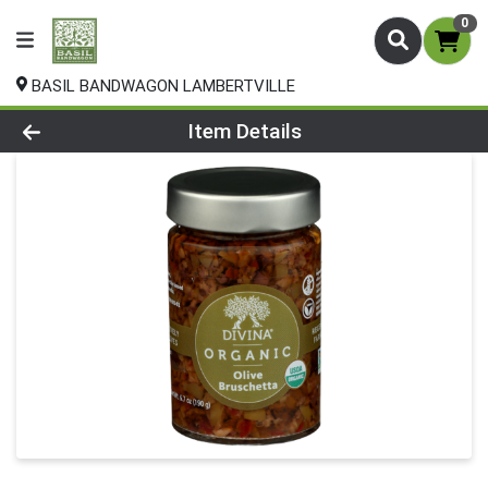
0
BASIL BANDWAGON LAMBERTVILLE
Product Details Page
Item Details