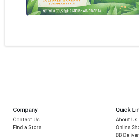
Company
Quick Li
Contact Us
About Us
Find a Store
Online Sh
BB Deliver