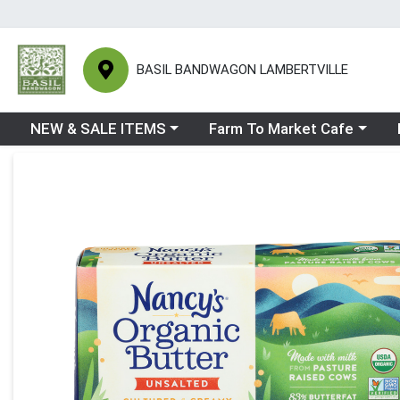
BASIL BANDWAGON LAMBERTVILLE
Choose a category menu
Choose a category menu
Ch
NEW & SALE ITEMS
Farm To Market Cafe
Product Details Page