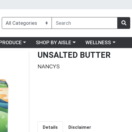
oose a category menu
Choose a category menu
Choose a category me
PRODUCE
SHOP BY AISLE
WELLNESS
UNSALTED BUTTER
NANCYS
Details
Disclaimer