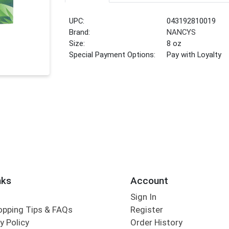
UPC:
043192810019
Brand:
NANCYS
Size:
8 oz
Special Payment Options:
Pay with Loyalty
nks
Account
Sign In
opping Tips & FAQs
Register
y Policy
Order History