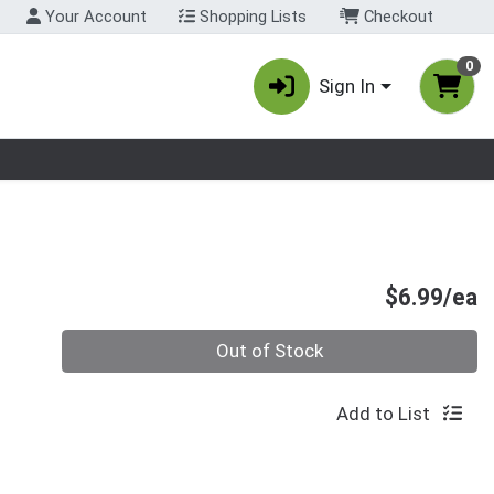
Your Account
Shopping Lists
Checkout
0
Sign In
nu
P
$6.99/ea
Quantity 0
Out of Stock
Add to List