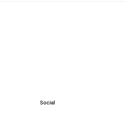
Social