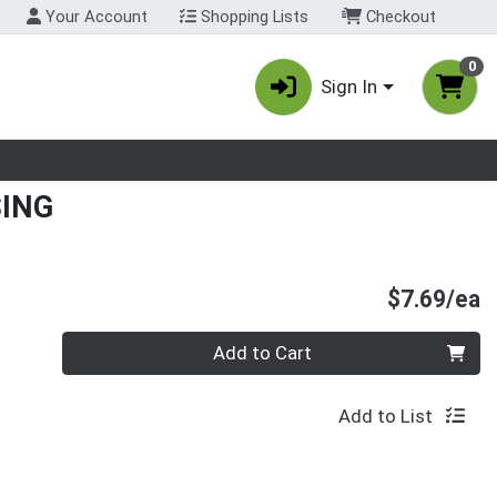
Your Account
Shopping Lists
Checkout
0
Sign In
nu
ING
P
$7.69/ea
Quantity 0
Add to Cart
Add to List