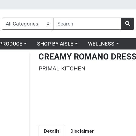
oose a category menu
Choose a category menu
Choose a category me
PRODUCE
SHOP BY AISLE
WELLNESS
CREAMY ROMANO DRESS
PRIMAL KITCHEN
Details
Disclaimer