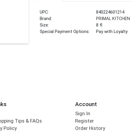
UPC:
840224601214
Brand:
PRIMAL KITCHEN
Size:
8 fl
Special Payment Options:
Pay with Loyalty
nks
Account
Sign In
opping Tips & FAQs
Register
y Policy
Order History