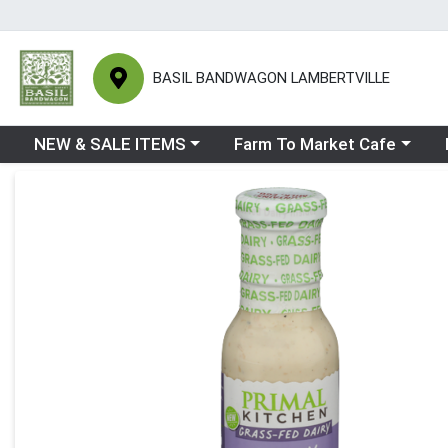
BASIL BANDWAGON LAMBERTVILLE
Choose a category menu
Choose a category menu
Ch
NEW & SALE ITEMS
Farm To Market Cafe
Product Details Page