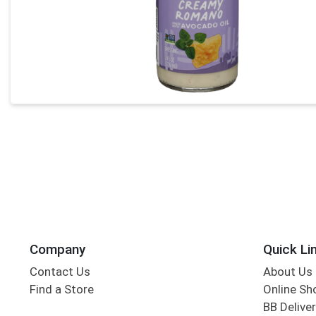
Company
Quick Li
Contact Us
About Us
Find a Store
Online Sh
BB Deliver