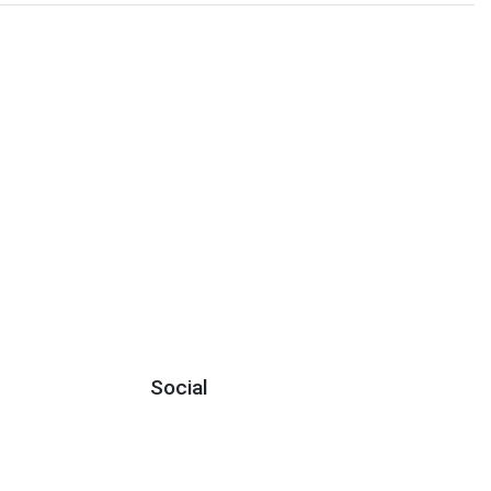
Social