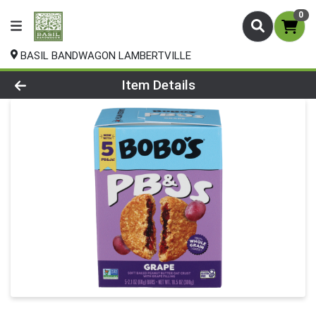
0
BASIL BANDWAGON LAMBERTVILLE
Product Details Page
Item Details