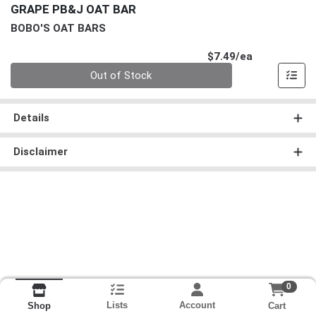
GRAPE PB&J OAT BAR
BOBO'S OAT BARS
Product Pri
$7.49/ea
Quantity 0
Out of Stock
Details
Disclaimer
0
Lists
Account
Cart
Shop