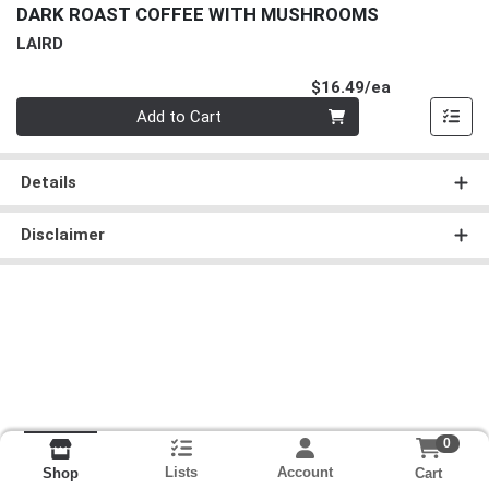
DARK ROAST COFFEE WITH MUSHROOMS
LAIRD
Product Pri
$16.49/ea
Quantity 0
Add to Cart
Details
Disclaimer
0
Lists
Account
Cart
Shop