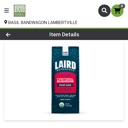
0
BASIL BANDWAGON LAMBERTVILLE
Product Details Page
Item Details