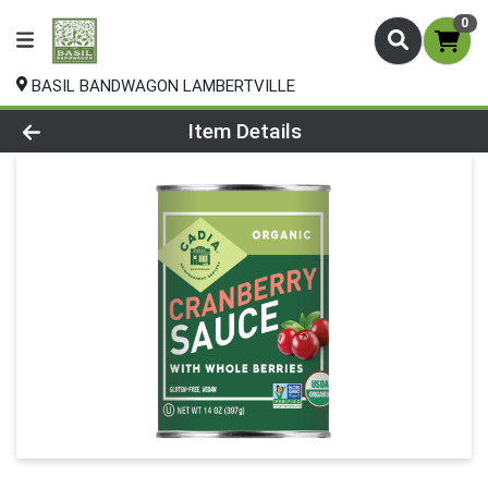
0
BASIL BANDWAGON LAMBERTVILLE
Product Details Page
Item Details