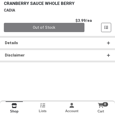
CRANBERRY SAUCE WHOLE BERRY
CADIA
Product Pri
$3.99/ea
Quantity 0
Out of Stock
Details
Disclaimer
0
Lists
Account
Cart
Shop