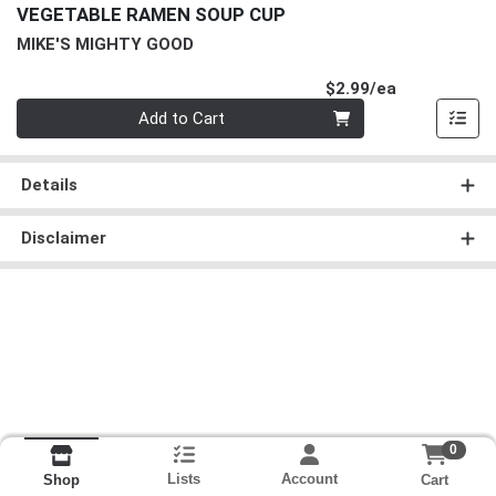
VEGETABLE RAMEN SOUP CUP
MIKE'S MIGHTY GOOD
Product Pri
$2.99/ea
Quantity 0
Add to Cart
Details
Disclaimer
0
Lists
Account
Cart
Shop