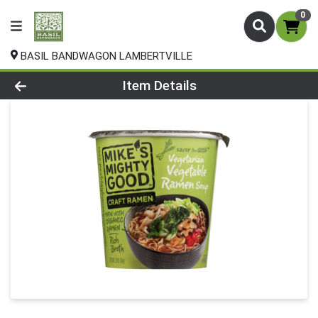
0
BASIL BANDWAGON LAMBERTVILLE
Product Details Page
Item Details