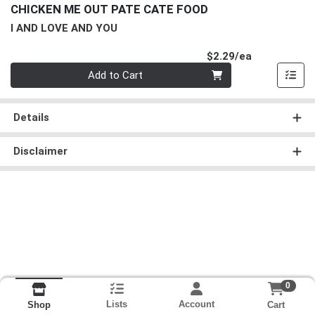
CHICKEN ME OUT PATE CATE FOOD
I AND LOVE AND YOU
Product Pri
$2.29/ea
Quantity 0
Add to Cart
Details
Disclaimer
0
Lists
Account
Cart
Shop