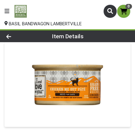
0
BASIL BANDWAGON LAMBERTVILLE
Product Details Page
Item Details