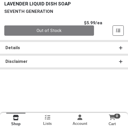
LAVENDER LIQUID DISH SOAP
SEVENTH GENERATION
Product Pri
$5.99/ea
Quantity 0
Out of Stock
Details
Disclaimer
0
Lists
Account
Cart
Shop