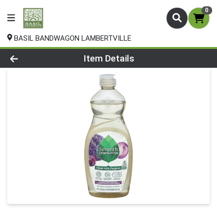
0
BASIL BANDWAGON LAMBERTVILLE
Product Details Page
Item Details