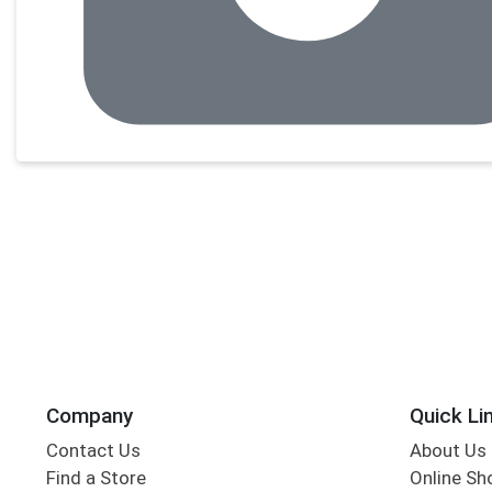
Company
Quick Li
Contact Us
About Us
Find a Store
Online Sh