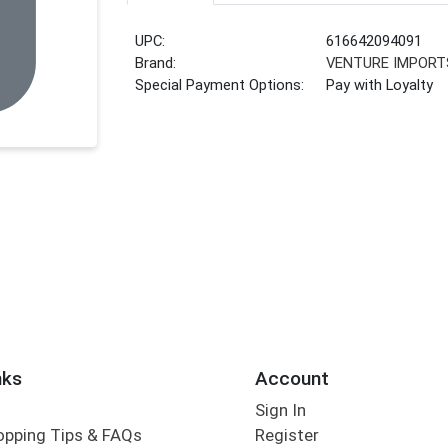
UPC:
616642094091
Brand:
VENTURE IMPORT
Special Payment Options:
Pay with Loyalty
nks
Account
Sign In
opping Tips & FAQs
Register