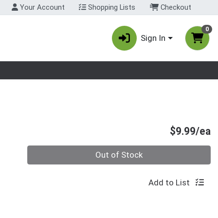
Your Account
Shopping Lists
Checkout
0
Sign In
nu
P
$9.99/ea
Quantity 0
Out of Stock
Add to List