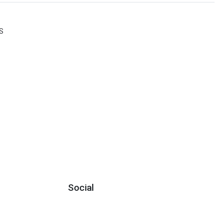
S
Social