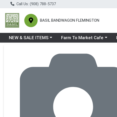
Call Us: (908) 788-5737
BASIL BANDWAGON FLEMINGTON
Choose a category menu
Choose a category menu
Ch
NEW & SALE ITEMS
Farm To Market Cafe
Product Details Page