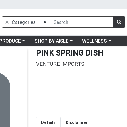
oose a category menu
Choose a category menu
Choose a category me
PRODUCE
SHOP BY AISLE
WELLNESS
PINK SPRING DISH
VENTURE IMPORTS
Details
Disclaimer