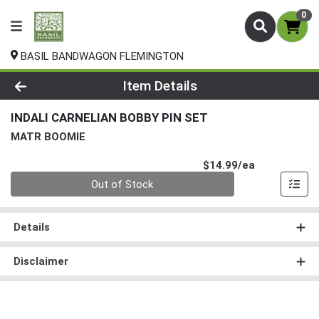
0
BASIL BANDWAGON FLEMINGTON
Product Details Page
Item Details
INDALI CARNELIAN BOBBY PIN SET
MATR BOOMIE
Product Pri
$14.99/ea
Quantity 0
Out of Stock
Details
Disclaimer