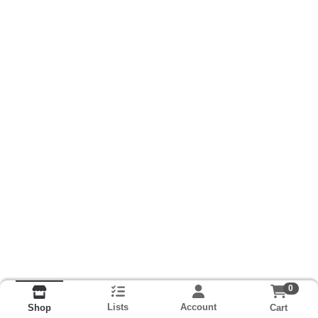
0
Lists
Account
Cart
Shop