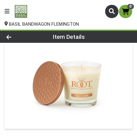
0
BASIL BANDWAGON FLEMINGTON
Product Details Page
Item Details