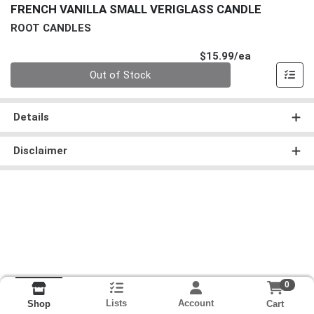
FRENCH VANILLA SMALL VERIGLASS CANDLE
ROOT CANDLES
Product Pri
$15.99/ea
Quantity 0
Out of Stock
Details
Disclaimer
0
Lists
Account
Cart
Shop