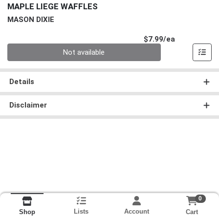
MAPLE LIEGE WAFFLES
MASON DIXIE
Product Pri
$7.99/ea
Quantity 0
Not available
Details
Disclaimer
0
Lists
Account
Cart
Shop