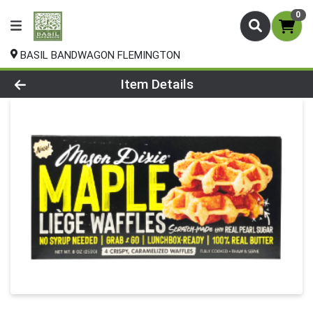
0
BASIL BANDWAGON FLEMINGTON
Product Details Page
Item Details