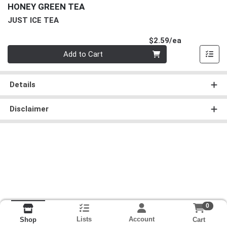
HONEY GREEN TEA
JUST ICE TEA
Product Pri
$2.59/ea
Quantity 0
Add to Cart
Details
Disclaimer
0
Lists
Account
Cart
Shop