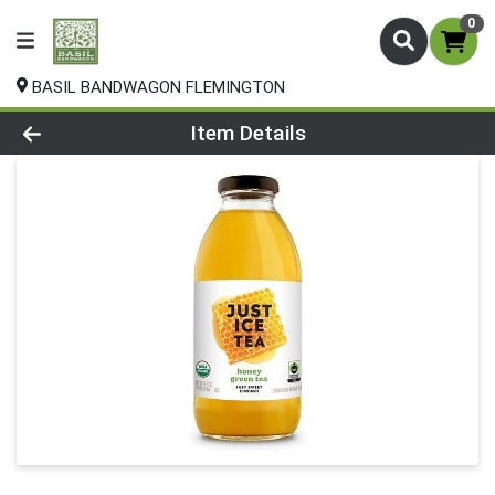
0
BASIL BANDWAGON FLEMINGTON
Product Details Page
Item Details