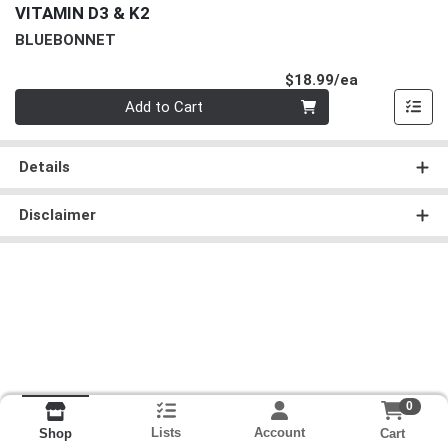
VITAMIN D3 & K2
BLUEBONNET
Product Pri
$18.99/ea
Quantity 0
Add to Cart
Details
Disclaimer
0
Lists
Account
Cart
Shop