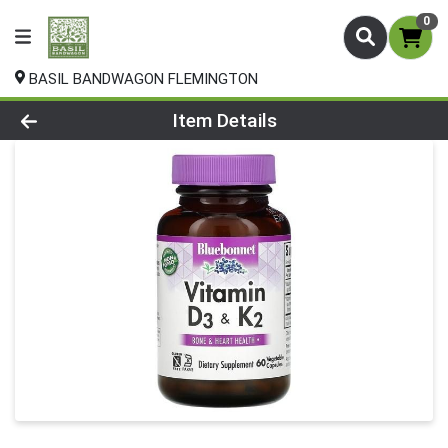
0
BASIL BANDWAGON FLEMINGTON
Product Details Page
Item Details