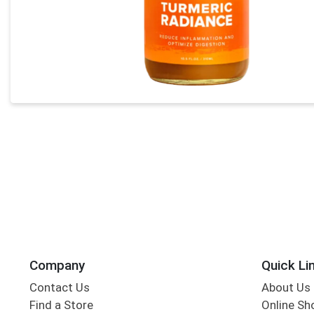
Company
Quick Li
Contact Us
About Us
Find a Store
Online Sh