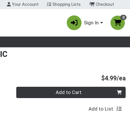
Your Account
Shopping Lists
Checkout
0
Sign In
nu
IC
P
$4.99/ea
Quantity 0
Add to Cart
Add to List