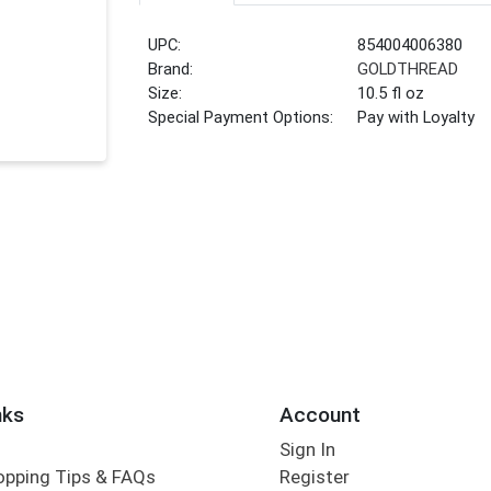
UPC:
854004006380
Brand:
GOLDTHREAD
Size:
10.5 fl oz
Special Payment Options:
Pay with Loyalty
nks
Account
Sign In
opping Tips & FAQs
Register