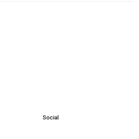
Social