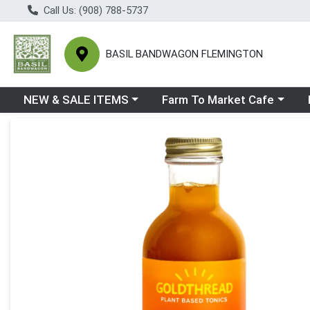
Call Us: (908) 788-5737
BASIL BANDWAGON FLEMINGTON
Choose a category menu
Choose a category menu
Ch
NEW & SALE ITEMS
Farm To Market Cafe
Product Details Page