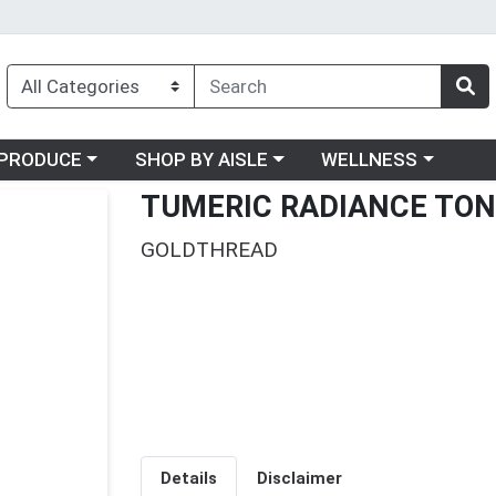
oose a category menu
Choose a category menu
Choose a category me
PRODUCE
SHOP BY AISLE
WELLNESS
TUMERIC RADIANCE TON
GOLDTHREAD
Details
Disclaimer