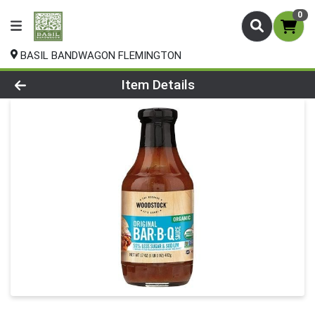
0
BASIL BANDWAGON FLEMINGTON
Product Details Page
Item Details