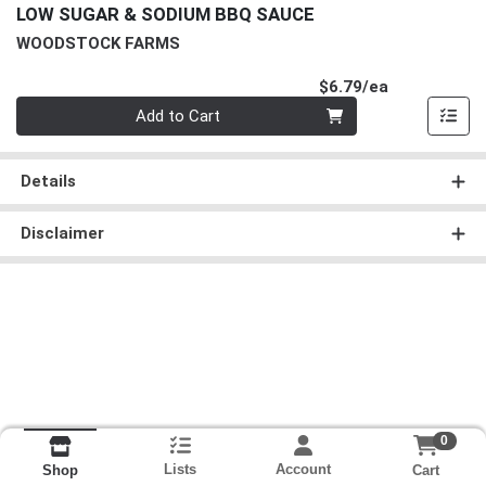
LOW SUGAR & SODIUM BBQ SAUCE
WOODSTOCK FARMS
Product Pri
$6.79/ea
Quantity 0
Add to Cart
Details
Disclaimer
0
Lists
Account
Cart
Shop