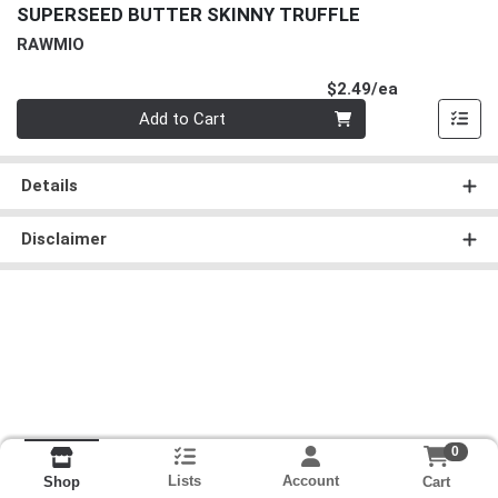
SUPERSEED BUTTER SKINNY TRUFFLE
RAWMIO
Product Pri
$2.49/ea
Quantity 0
Add to Cart
Details
Disclaimer
0
Lists
Account
Cart
Shop