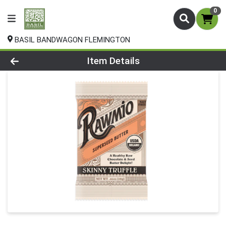
0
BASIL BANDWAGON FLEMINGTON
Product Details Page
Item Details