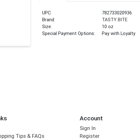
UPC:
782733020936
Brand:
TASTY BITE
Size:
10 oz
Special Payment Options:
Pay with Loyalty
nks
Account
Sign In
opping Tips & FAQs
Register