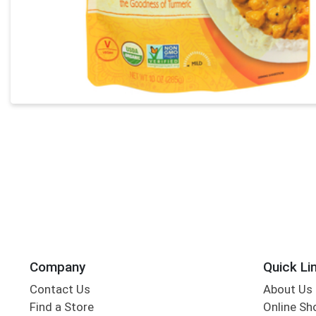
Company
Quick Li
Contact Us
About Us
Find a Store
Online Sh