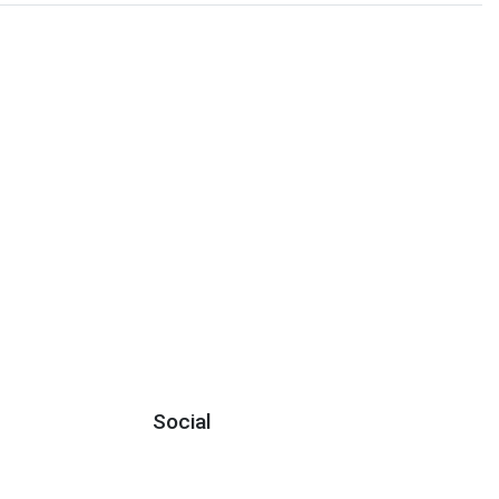
Social