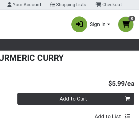
Your Account
Shopping Lists
Checkout
0
Sign In
nu
URMERIC CURRY
P
$5.99/ea
Quantity 0
Add to Cart
Add to List