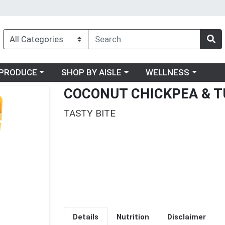
oose a category menu
Choose a category menu
Choose a category me
PRODUCE
SHOP BY AISLE
WELLNESS
COCONUT CHICKPEA & T
TASTY BITE
Details
Nutrition
Disclaimer