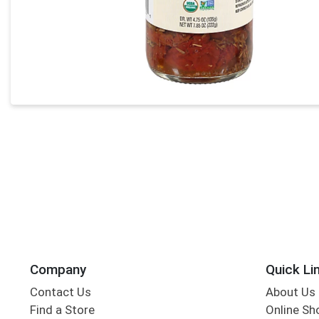
Company
Quick Li
Contact Us
About Us
Find a Store
Online Sh