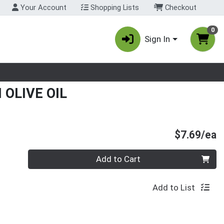
Your Account
Shopping Lists
Checkout
0
Sign In
nu
 OLIVE OIL
P
$7.69/ea
Quantity 0
Add to Cart
Add to List