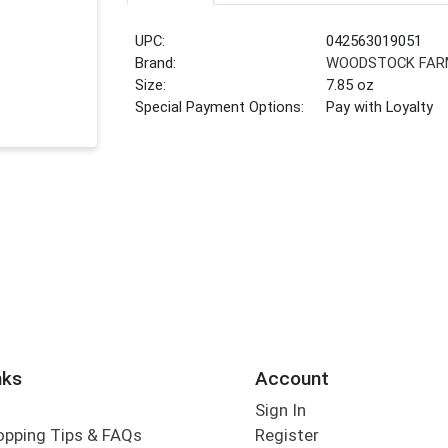
UPC:
042563019051
Brand:
WOODSTOCK FAR
Size:
7.85 oz
Special Payment Options:
Pay with Loyalty
nks
Account
Sign In
opping Tips & FAQs
Register