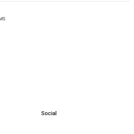
MS
Social