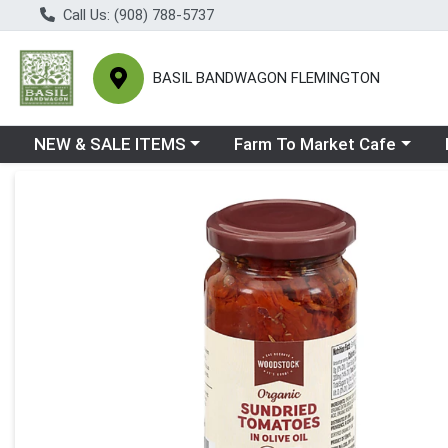
Call Us: (908) 788-5737
BASIL BANDWAGON FLEMINGTON
Choose a category menu
Choose a category menu
Ch
NEW & SALE ITEMS
Farm To Market Cafe
Product Details Page