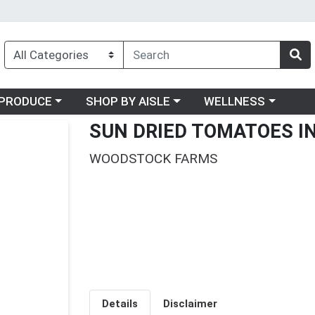
oose a category menu
Choose a category menu
Choose a category me
PRODUCE
SHOP BY AISLE
WELLNESS
SUN DRIED TOMATOES IN
WOODSTOCK FARMS
Details
Disclaimer