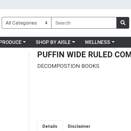
oose a category menu
Choose a category menu
Choose a category me
PRODUCE
SHOP BY AISLE
WELLNESS
PUFFIN WIDE RULED CO
DECOMPOSTION BOOKS
Details
Disclaimer