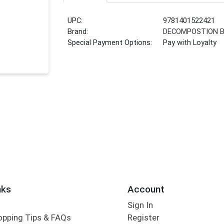
UPC:
9781401522421
Brand:
DECOMPOSTION 
Special Payment Options:
Pay with Loyalty
nks
Account
Sign In
opping Tips & FAQs
Register