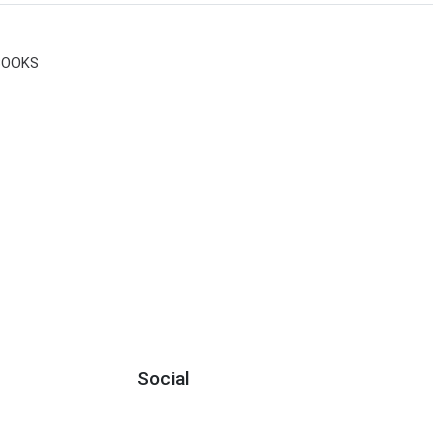
BOOKS
Social