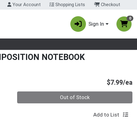
Your Account
Shopping Lists
Checkout
0
Sign In
nu
MPOSITION NOTEBOOK
P
$7.99/ea
Quantity 0
Out of Stock
Add to List