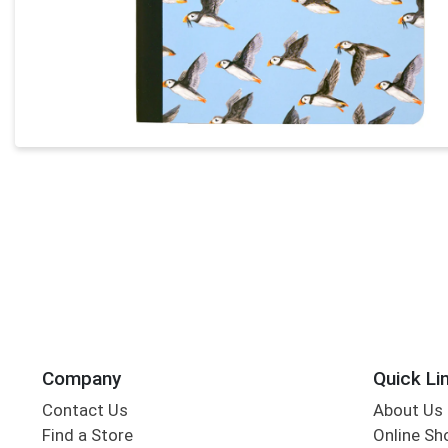
Company
Quick Li
Contact Us
About Us
Find a Store
Online Sh