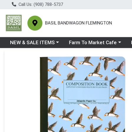
Call Us: (908) 788-5737
BASIL BANDWAGON FLEMINGTON
Choose a category menu
Choose a category menu
Ch
NEW & SALE ITEMS
Farm To Market Cafe
Product Details Page