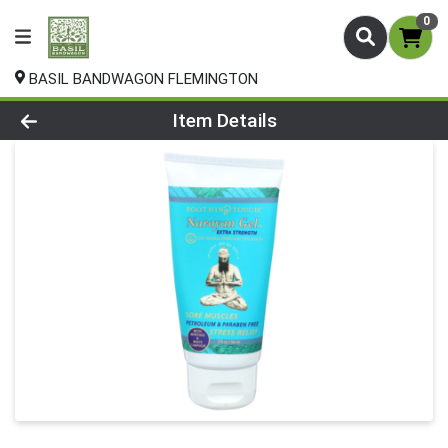
0
BASIL BANDWAGON FLEMINGTON
Product Details Page
Item Details