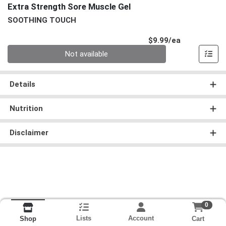
Extra Strength Sore Muscle Gel
SOOTHING TOUCH
Product Pri
$9.99/ea
Quantity 0
Not available
Details
Nutrition
Disclaimer
0
Lists
Account
Cart
Shop